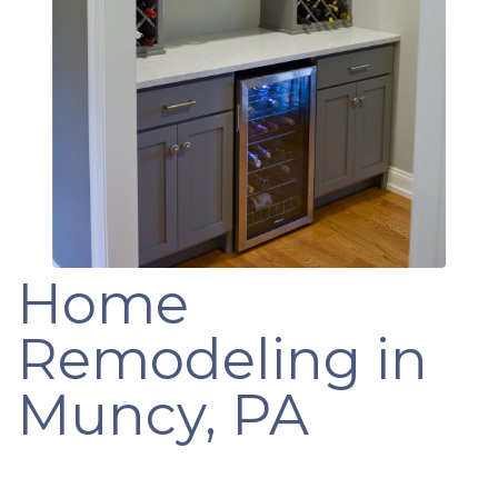
Home
Remodeling in
Muncy, PA