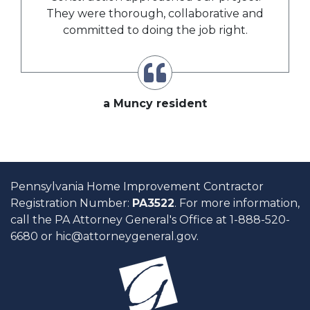
They were thorough, collaborative and
committed to doing the job right.
a Muncy resident
Pennsylvania Home Improvement Contractor
Registration Number:
PA3522
. For more information,
call the PA Attorney General's Office at 1-888-520-
6680 or
hic@attorneygeneral.gov
.
H