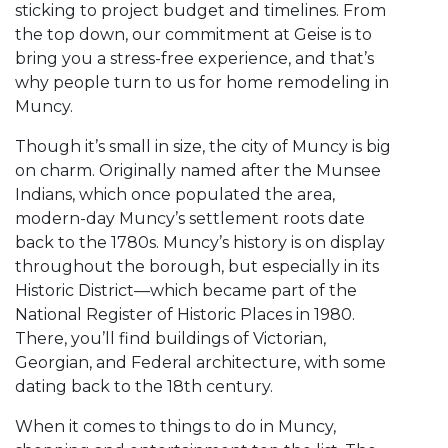
sticking to project budget and timelines. From
the top down, our commitment at Geise is to
bring you a stress-free experience, and that’s
why people turn to us for home remodeling in
Muncy.
Though it’s small in size, the city of Muncy is big
on charm. Originally named after the Munsee
Indians, which once populated the area,
modern-day Muncy’s settlement roots date
back to the 1780s. Muncy’s history is on display
throughout the borough, but especially in its
Historic District—which became part of the
National Register of Historic Places in 1980.
There, you’ll find buildings of Victorian,
Georgian, and Federal architecture, with some
dating back to the 18th century.
When it comes to things to do in Muncy,