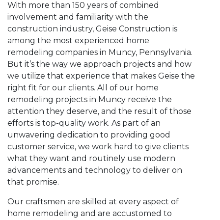
With more than 150 years of combined
involvement and familiarity with the
construction industry, Geise Construction is
among the most experienced home
remodeling companies in Muncy, Pennsylvania.
But it’s the way we approach projects and how
we utilize that experience that makes Geise the
right fit for our clients. All of our home
remodeling projects in Muncy receive the
attention they deserve, and the result of those
efforts is top-quality work. As part of an
unwavering dedication to providing good
customer service, we work hard to give clients
what they want and routinely use modern
advancements and technology to deliver on
that promise.
Our craftsmen are skilled at every aspect of
home remodeling and are accustomed to