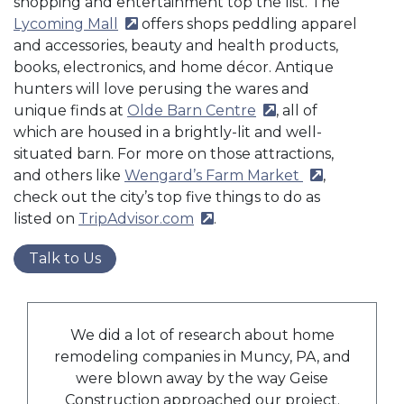
shopping and entertainment top the list. The
Lycoming Mall
(external site)
offers shops peddling apparel
and accessories, beauty and health products,
books, electronics, and home décor. Antique
hunters will love perusing the wares and
unique finds at
Olde Barn Centre
(external site)
, all of
which are housed in a brightly-lit and well-
situated barn. For more on those attractions,
and others like
Wengard’s Farm Market
(external site)
,
check out the city’s top five things to do as
listed on
TripAdvisor.com
(external site)
.
Talk to Us
We did a lot of research about home
remodeling companies in Muncy, PA, and
were blown away by the way Geise
Construction approached our project.